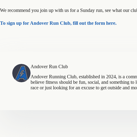
We recommend you join up with us for a Sunday run, see what our club 
To sign up for Andover Run Club, fill out the form here.
Andover Run Club
Andover Running Club, established in 2024, is a com
believe fitness should be fun, social, and something to
race or just looking for an excuse to get outside and m