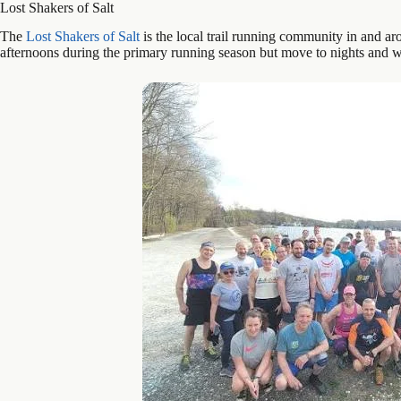
Lost Shakers of Salt
The
Lost Shakers of Salt
is the local trail running community in and 
afternoons during the primary running season but move to nights and 