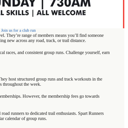
Join us for a club run
evel. They’re range of members means you’ll find someone
ing new across any road, track, or trail distance.
cal races, and consistent group runs. Challenge yourself, earn
They host structured group runs and track workouts in the
ls throughout the week.
y memberships. However, the membership fees go towards
 road runners to dedicated trail enthusiasts. Spart Runners
ar calendar of group runs.