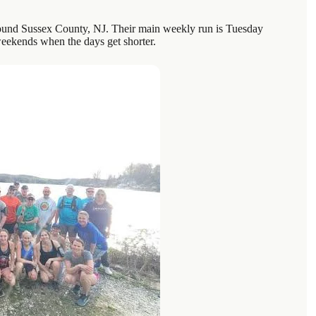
around Sussex County, NJ. Their main weekly run is Tuesday
weekends when the days get shorter.