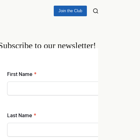
Join the Club
Subscribe to our newsletter!