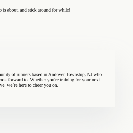
is about, and stick around for while!
munity of runners based in Andover Township, NJ who
 look forward to. Whether you're training for your next
ove, we’re here to cheer you on.