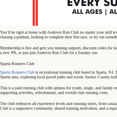
You’ll be right at home with Andover Run Club no matter your skill l
chasing a podium, looking to complete their first race, or try out someth
Membership is free and gets you training support, discount codes for lo
a new PR, or just join Andover Run Club for a Sunday run.
Sparta Runners Club
Sparta Runners Club
is recreational running club based in Sparta, NJ. 
Sparta area, exploring local paved paths and scenic Sussex County trai
This is a paid running club with options for youth, single, and famil
supporting activities, refreshments, and overall club running costs.
The club embraces all experience levels and running styles, from casual
Club is a supportive community, shared training motivation, and a regul