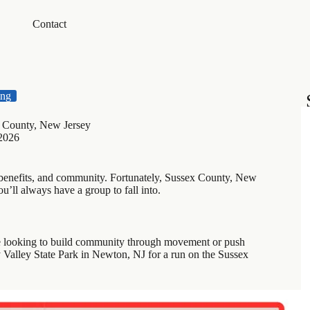
Contact
ing
x County, New Jersey
 2026
, benefits, and community. Fortunately, Sussex County, New
’ll always have a group to fall into.
se looking to build community through movement or push
y Valley State Park in Newton, NJ for a run on the Sussex