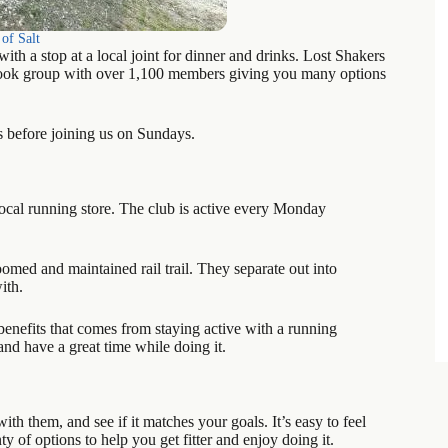
of Salt
th a stop at a local joint for dinner and drinks. Lost Shakers
ebook group with over 1,100 members giving you many options
ys before joining us on Sundays.
ocal running store. The club is active every Monday
oomed and maintained rail trail. They separate out into
ith.
enefits that comes from staying active with a running
and have a great time while doing it.
ith them, and see if it matches your goals. It’s easy to feel
 of options to help you get fitter and enjoy doing it.