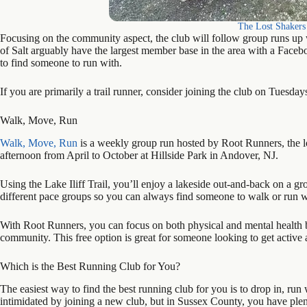
The Lost Shakers 
Focusing on the community aspect, the club will follow group runs up wi
of Salt arguably have the largest member base in the area with a Fac
to find someone to run with.
If you are primarily a trail runner, consider joining the club on Tuesda
Walk, Move, Run
Walk, Move, Run
is a weekly group run hosted by Root Runners, the l
afternoon from April to October at Hillside Park in Andover, NJ.
Using the Lake Iliff Trail, you’ll enjoy a lakeside out-and-back on a gr
different pace groups so you can always find someone to walk or run w
With Root Runners, you can focus on both physical and mental health b
community. This free option is great for someone looking to get active 
Which is the Best Running Club for You?
The easiest way to find the best running club for you is to drop in, run w
intimidated by joining a new club, but in Sussex County, you have plenty