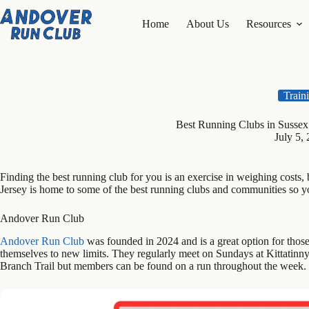
Skip
to
Home
About Us
Resources
content
Train
Best Running Clubs in Susse
July 5,
Finding the best running club for you is an exercise in weighing costs
Jersey is home to some of the best running clubs and communities so you
Andover Run Club
Andover Run Club
was founded in 2024 and is a great option for tho
themselves to new limits. They regularly meet on Sundays at Kittatinn
Branch Trail but members can be found on a run throughout the week.