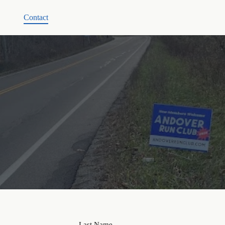
Contact
Last Name