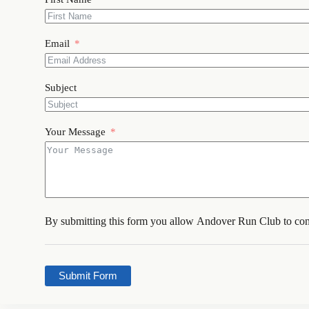
Email
Subject
Your Message
By submitting this form you allow Andover Run Club to con
Submit Form