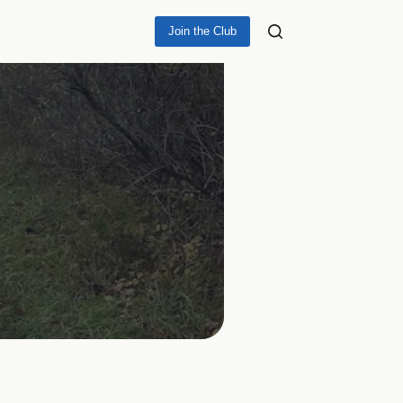
Join the Club