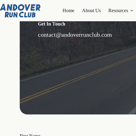
Skip
to
Home
About Us
Resources
content
Get In Touch
contact@andoverrunclub.com
First Name