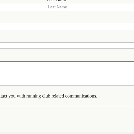
tact you with running club related communications.